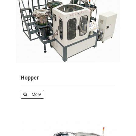
Hopper
More