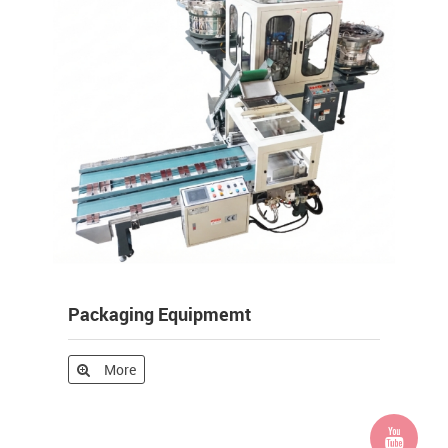
Packaging Equipmemt
More