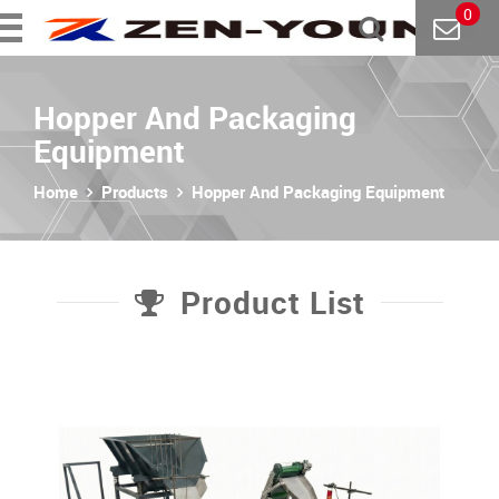
0
Hopper And Packaging
Equipment
Home
Products
Hopper And Packaging Equipment
Product List