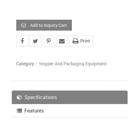
Add to Inquiry Cart
Print
Category：
Hopper And Packaging Equipment
Specifications
Features