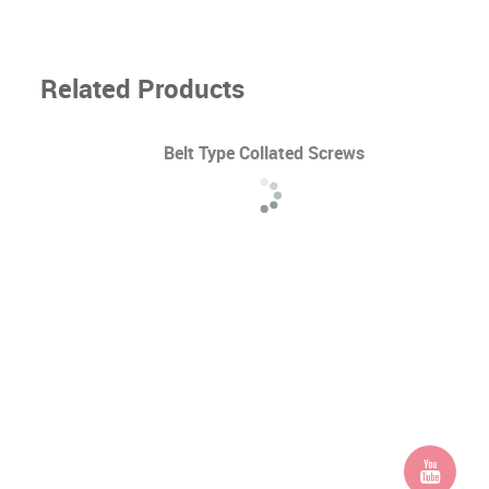
Related Products
Belt Type Collated Screws
d /