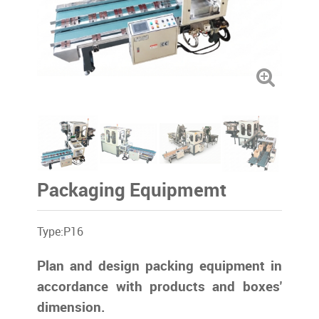
Packaging Equipmemt
Type:P16
Plan and design packing equipment in
accordance with products and boxes'
dimension.