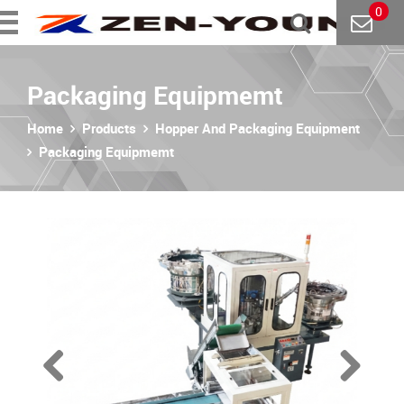
0
Packaging Equipmemt
Home
Products
Hopper And Packaging Equipment
Packaging Equipmemt