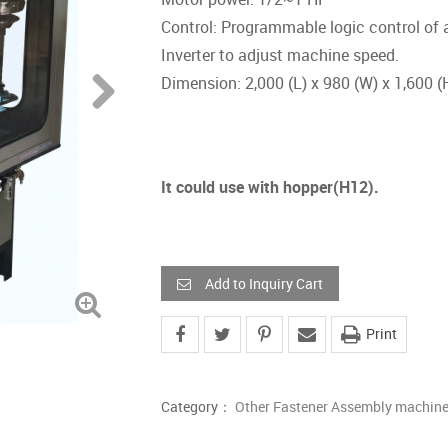
Control: Programmable logic control of
Inverter to adjust machine speed.
Dimension: 2,000 (L) x 980 (W) x 1,600 
It could use with hopper(H12).
Add to Inquiry Cart
Print
Category：
Other Fastener Assembly machin