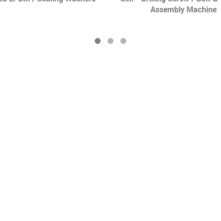
Assembly Machine