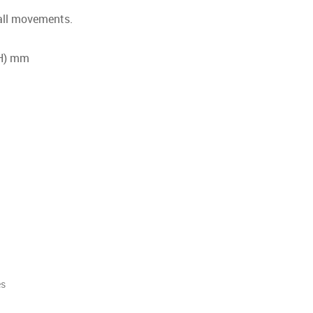
 all movements.
(H) mm
es