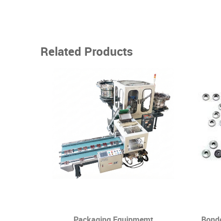
Related Products
g Self -
Packaging Equipmemt
Bond