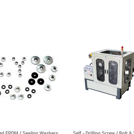
ed EPDM / Sealing Washers
Self - Drilling Screw / Bolt 