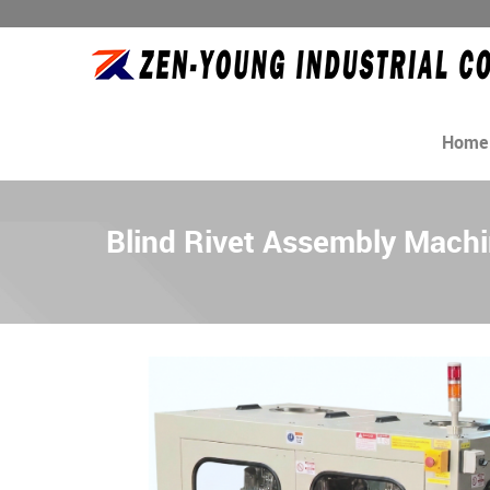
Home
Blind Rivet Assembly Mach