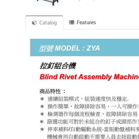
Features
Catalog