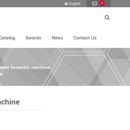
0
English
Catalog
Awards
News
Contact Us
stener Assembly machines
ne
achine