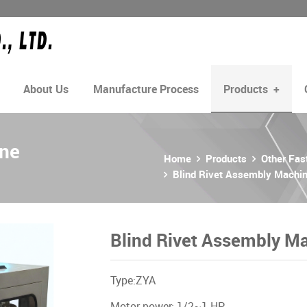
About Us
Manufacture Process
Products
+
ine
Home
Products
Other Fa
Blind Rivet Assembly Machi
Blind Rivet Assembly M
Type:ZYA
Motor power: 1/2~1 HP