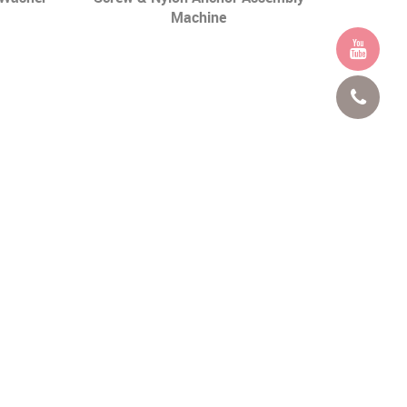
Machine