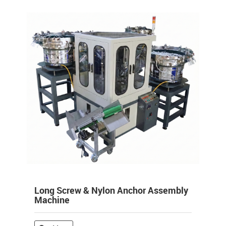
Long Screw & Nylon Anchor Assembly
Machine