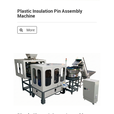
Plastic Insulation Pin Assembly
Machine
More