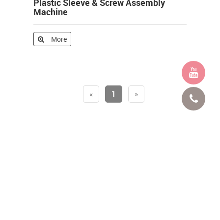
Plastic Sleeve & Screw Assembly
Machine
More
«
1
»