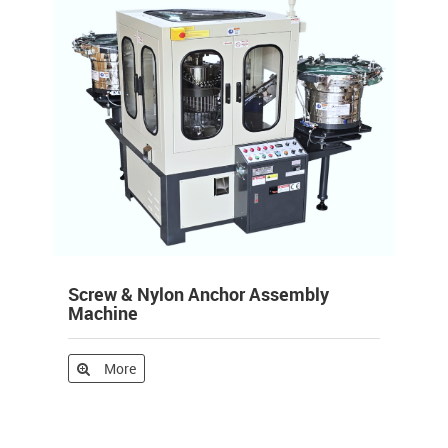
Screw & Nylon Anchor Assembly
Machine
More