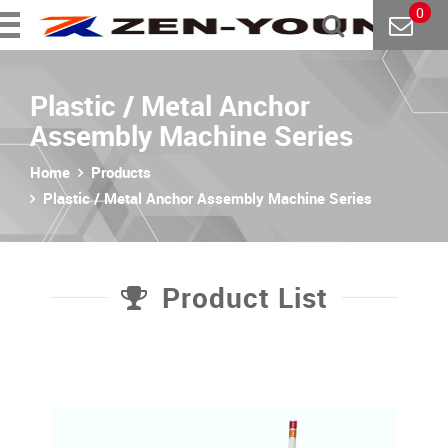
0
Plastic / Metal Anchor
Assembly Machine Series
Home
Products
Plastic / Metal Anchor Assembly Machine Series
Product List