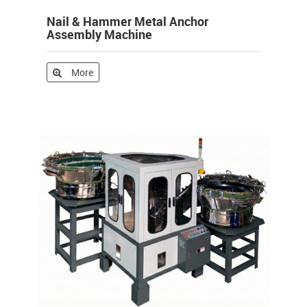
Nail & Hammer Metal Anchor
Assembly Machine
More