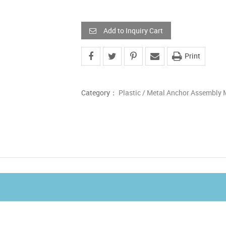
Add to Inquiry Cart
Print
Category：
Plastic / Metal Anchor Assembly 