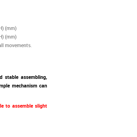
H) (mm)
H) (mm)
 all movements.
d stable assembling,
simple mechanism can
le to assemble slight