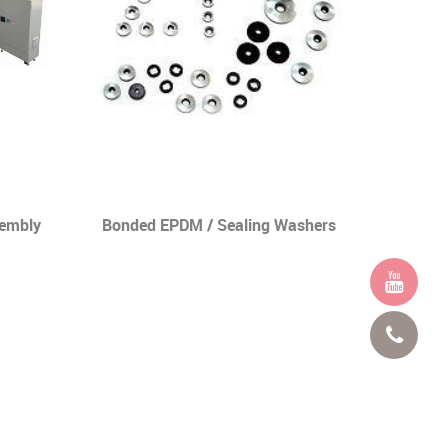
sembly
Bonded EPDM / Sealing Washers
Nail