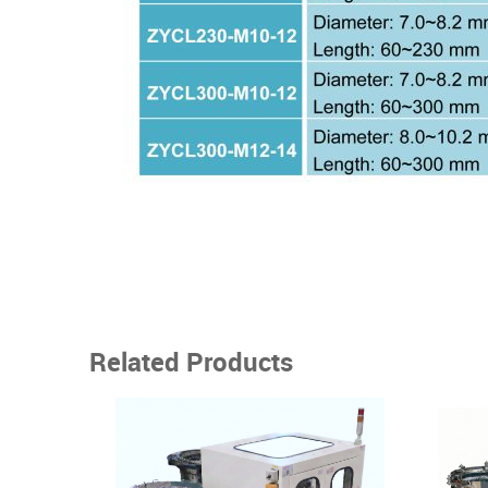
Related Products