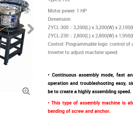
Motor power: 1 HP
Dimension:
ZYCL-300：3,200(L) x 3,200(W) x 2,100(
ZYCL-230：2,800(L) x 2,800(W) x 1,950(
Control: Programmable logic control of
Inverter to adjust machine speed.
• Continuous assembly mode, fast an
operation and troubleshooting easy, 
be to create a highly assembling speed.
• This type of assembly machine is ab
bending of screw and anchor.
.