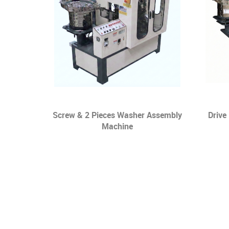
ng Screw &
Screw & 2 Pieces Washer Assembly
Drive
Washer
Machine
e