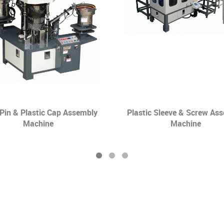
 Pin & Plastic Cap Assembly
Plastic Sleeve & Screw As
Machine
Machine