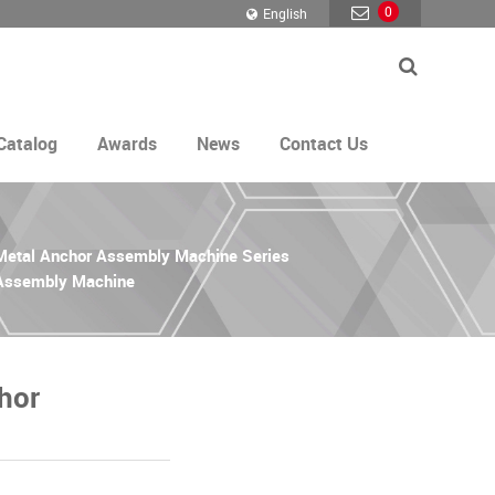
0
English
Catalog
Awards
News
Contact Us
 Metal Anchor Assembly Machine Series
 Assembly Machine
hor