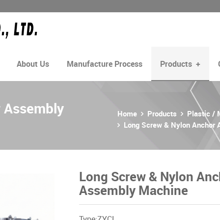
About Us
Manufacture Process
Products
+
r Assembly
Home
Products
Plastic /
Long Screw & Nylon Anchor
Long Screw & Nylon Anc
Assembly Machine
Type:ZYCL