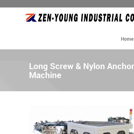
Home
Long Screw & Nylon Ancho
Machine